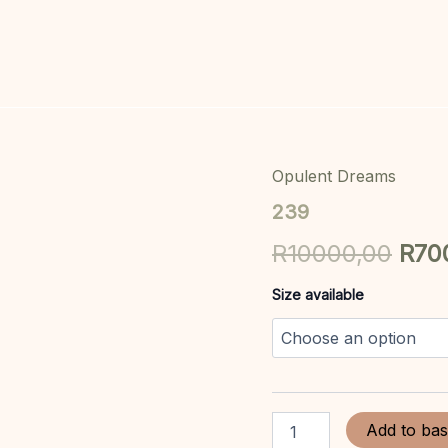
Opulent Dreams
239
Orig
quantity
239
pric
R
10000,00
R
70
was
Size available
R10
Add to bas