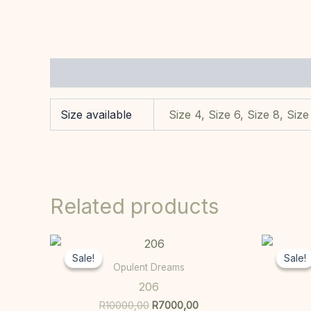
Additional information
Size available
Size 4, Size 6, Size 8, Size
Related products
Original
Current
This
price
price
Sale!
Sale!
Sale!
Sale!
product
was:
is:
Opulent Dreams
R10000,00.
R7000,00.
has
206
multiple
R
10000,00
R
7000,00