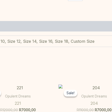
 10, Size 12, Size 14, Size 16, Size 18, Custom Size
Original
Current
Original
This
price
price
price
Sale!
Sale!
product
was:
is:
was:
Opulent Dreams
Opulent Dreams
R12000,00.
R7000,00.
R11000,00
has
221
204
multiple
R
12000,00
R
7000,00
R
11000,00
R
7000,00