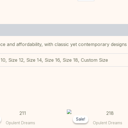
ce and affordability, with classic yet contemporary designs
 10, Size 12, Size 14, Size 16, Size 18, Custom Size
Original
Current
Original
This
price
price
price
Sale!
Sale!
product
was:
is:
was:
Opulent Dreams
Opulent Dreams
R10000,00.
R7000,00.
R10000,00
has