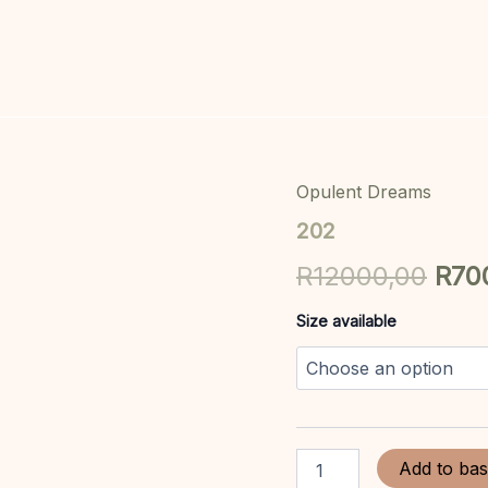
Opulent Dreams
202
Orig
quantity
202
pric
R
12000,00
R
70
was
Size available
R12
Add to bas