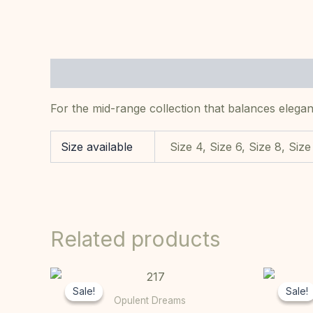
Description
Additional information
For the mid-range collection that balances elegan
Size available
Size 4, Size 6, Size 8, Size
Related products
Original
Current
This
price
price
Sale!
Sale!
Sale!
Sale!
product
was:
is:
Opulent Dreams
R10000,00.
R7000,00.
has