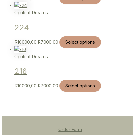
Opulent Dreams
224
R
10000,00
R
7000,00
Select options
Opulent Dreams
216
R
10000,00
R
7000,00
Select options
Order Form