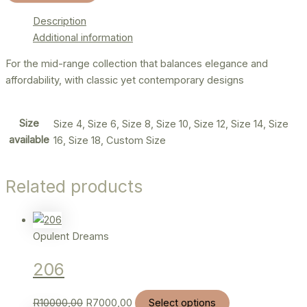
Description
Additional information
For the mid-range collection that balances elegance and
affordability, with classic yet contemporary designs
Size
Size 4, Size 6, Size 8, Size 10, Size 12, Size 14, Size
available
16, Size 18, Custom Size
Related products
Opulent Dreams
206
R
10000,00
R
7000,00
Select options