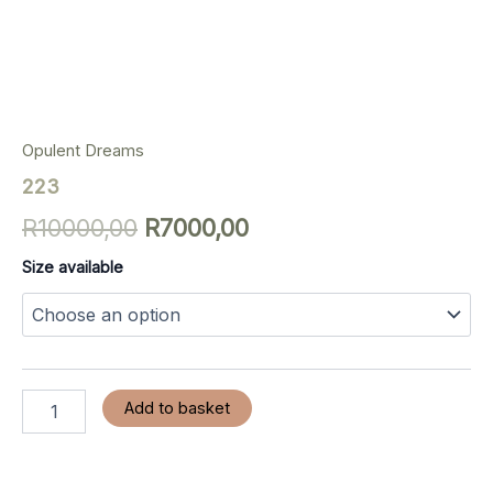
Opulent Dreams
223
R
10000,00
R
7000,00
Size available
Add to basket