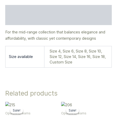
Description
Additional information
For the mid-range collection that balances elegance and
affordability, with classic yet contemporary designs
Size 4, Size 6, Size 8, Size 10,
Size available
Size 12, Size 14, Size 16, Size 18,
Custom Size
Related products
Original
Current
Original
Current
This
This
price
price
price
price
Sale!
Sale!
Sale!
Sale!
product
product
was:
is:
was:
is:
Opulent Dreams
Opulent Dreams