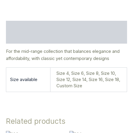
Description
Additional information
For the mid-range collection that balances elegance and
affordability, with classic yet contemporary designs
Size 4, Size 6, Size 8, Size 10,
Size available
Size 12, Size 14, Size 16, Size 18,
Custom Size
Related products