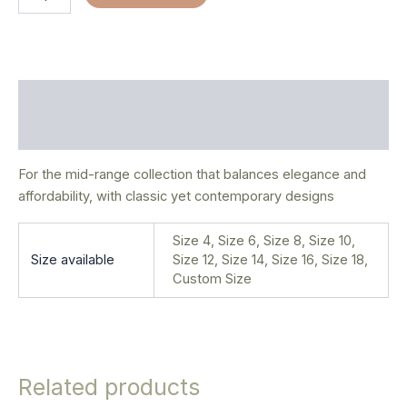
Description
Additional information
For the mid-range collection that balances elegance and
affordability, with classic yet contemporary designs
Size 4, Size 6, Size 8, Size 10,
Size available
Size 12, Size 14, Size 16, Size 18,
Custom Size
Related products