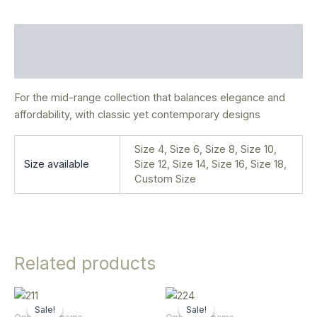
Description
Additional information
For the mid-range collection that balances elegance and
affordability, with classic yet contemporary designs
Size 4, Size 6, Size 8, Size 10,
Size available
Size 12, Size 14, Size 16, Size 18,
Custom Size
Related products
Original
Current
Original
Current
This
This
price
price
price
price
Sale!
Sale!
Sale!
Sale!
product
product
was:
is:
was:
is: