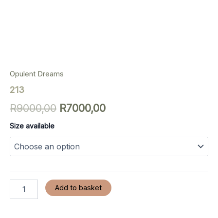
Opulent Dreams
213
R
9000,00
R
7000,00
Size available
Add to basket