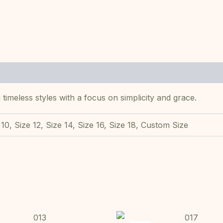
 timeless styles with a focus on simplicity and grace.
 10, Size 12, Size 14, Size 16, Size 18, Custom Size
Original
Current
Original
This