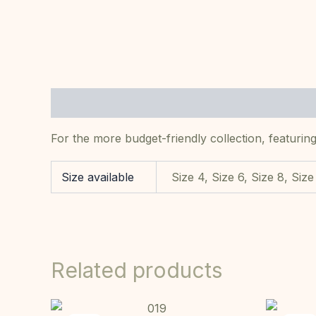
Description
Additional information
For the more budget-friendly collection, featuring
Size available
Size 4, Size 6, Size 8, Size
Related products
Original
Current
This