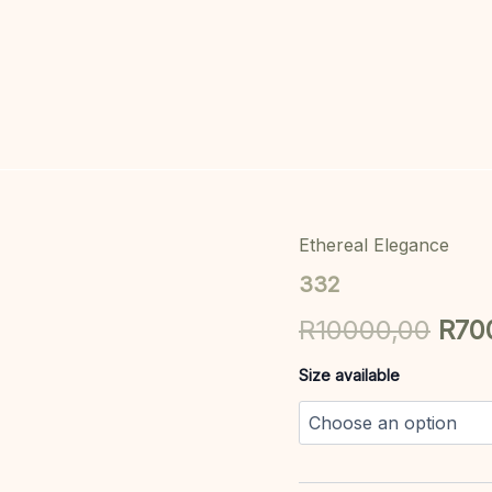
Ethereal Elegance
332
Orig
quantity
332
pric
R
10000,00
R
70
was
Size available
R10