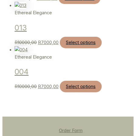
Ethereal Elegance
013
R
10000,00
R
7000,00
Select options
Ethereal Elegance
004
R
10000,00
R
7000,00
Select options
Order Form