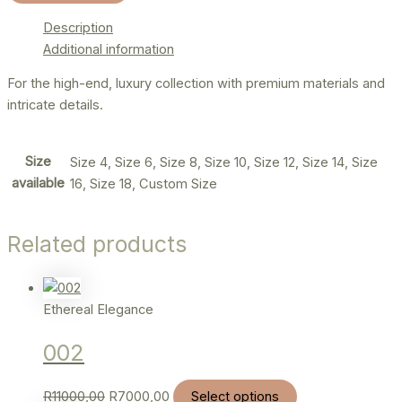
Description
Additional information
For the high-end, luxury collection with premium materials and
intricate details.
Size
Size 4, Size 6, Size 8, Size 10, Size 12, Size 14, Size
available
16, Size 18, Custom Size
Related products
Ethereal Elegance
002
R
11000,00
R
7000,00
Select options