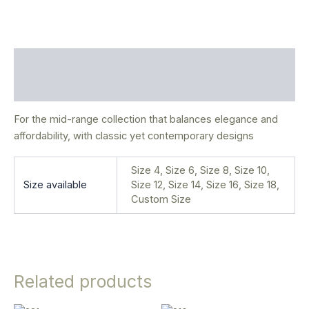
Description
Additional information
For the mid-range collection that balances elegance and
affordability, with classic yet contemporary designs
Size 4, Size 6, Size 8, Size 10,
Size available
Size 12, Size 14, Size 16, Size 18,
Custom Size
Related products