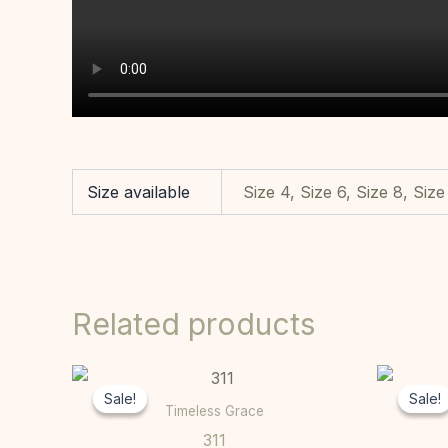
Size available
Size 4, Size 6, Size 8, Size
Related products
Original
Current
This
price
price
Sale!
Sale!
Sale!
Sale!
product
was:
is:
Timeless Grace
R10000,00.
R7000,00.
has
311