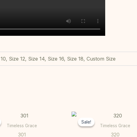
 10, Size 12, Size 14, Size 16, Size 18, Custom Size
Original
Current
Original
This
price
price
price
Sale!
Sale!
product
was:
is:
was:
Timeless Grace
Timeless Grace
R9000,00.
R7000,00.
R11000,00
has
301
320