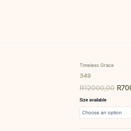
Timeless Grace
349
Orig
quantity
349
pric
R
12000,00
R
70
was
Size available
R12