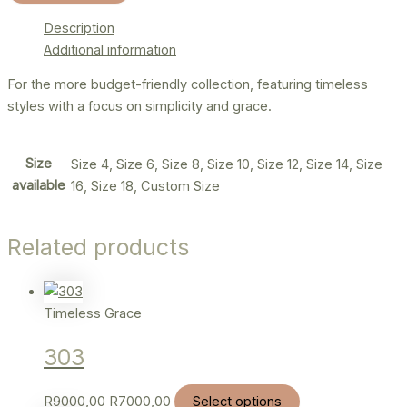
Description
Additional information
For the more budget-friendly collection, featuring timeless
styles with a focus on simplicity and grace.
Size
Size 4, Size 6, Size 8, Size 10, Size 12, Size 14, Size
available
16, Size 18, Custom Size
Related products
Timeless Grace
303
R
9000,00
R
7000,00
Select options