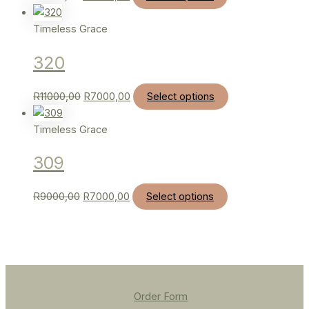
Timeless Grace
320
R
11000,00
R
7000,00
Select options
Timeless Grace
309
R
9000,00
R
7000,00
Select options
Order Form