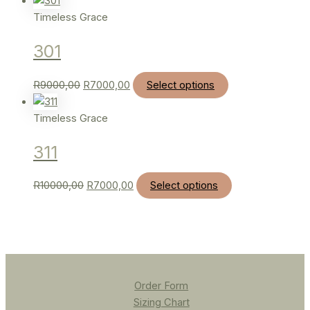
Timeless Grace
301
R
9000,00
R
7000,00
Select options
Timeless Grace
311
R
10000,00
R
7000,00
Select options
Order Form
Sizing Chart