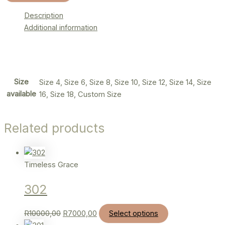
Description
Additional information
Size
Size 4, Size 6, Size 8, Size 10, Size 12, Size 14, Size
available
16, Size 18, Custom Size
Related products
Timeless Grace
302
R
10000,00
R
7000,00
Select options