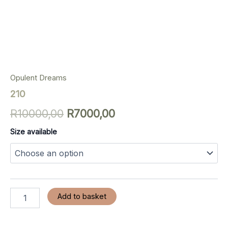
Opulent Dreams
210
R
10000,00
R
7000,00
Size available
Add to basket