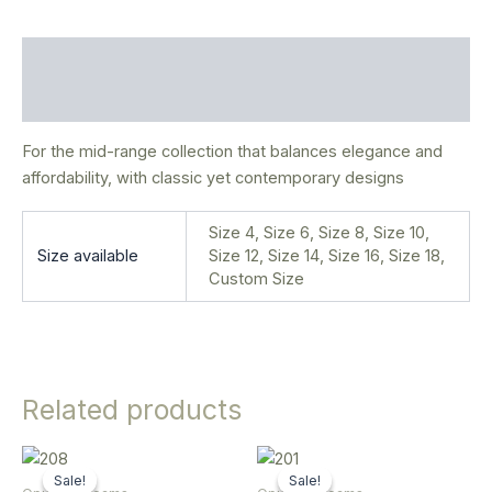
Description
Additional information
For the mid-range collection that balances elegance and
affordability, with classic yet contemporary designs
Size 4, Size 6, Size 8, Size 10,
Size available
Size 12, Size 14, Size 16, Size 18,
Custom Size
Related products
Original
Current
Original
Current
This
This
price
price
price
price
Sale!
Sale!
Sale!
Sale!
product
product
was:
is:
was:
is: