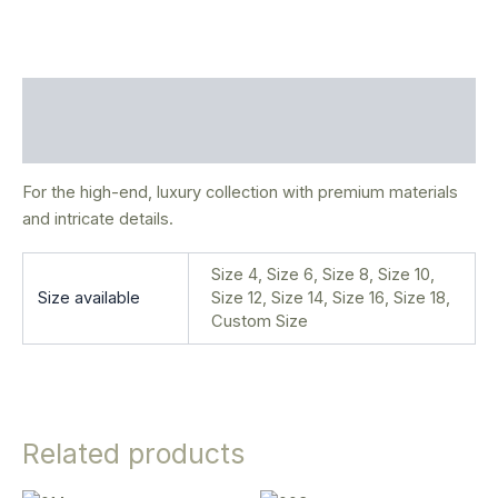
Description
Additional information
For the high-end, luxury collection with premium materials
and intricate details.
Size 4, Size 6, Size 8, Size 10,
Size available
Size 12, Size 14, Size 16, Size 18,
Custom Size
Related products